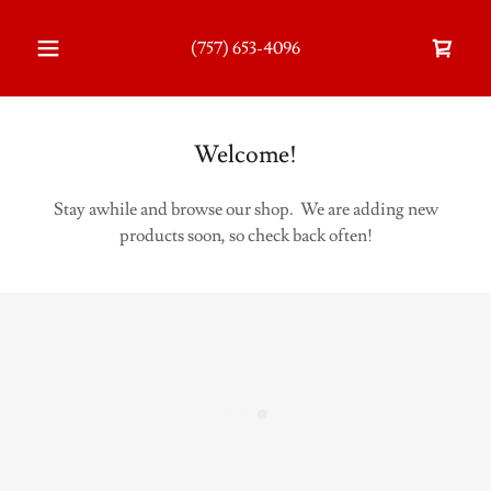
(757) 653-4096
Welcome!
Stay awhile and browse our shop. We are adding new
products soon, so check back often!