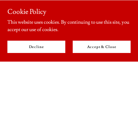
Cookie Policy
This website uses cookies. By continuing to use this site, you
accept our use of cookies.
Decline
Accept & Close